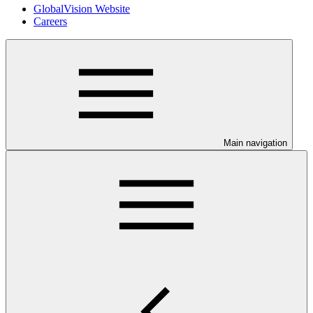
GlobalVision Website
Careers
Main navigation