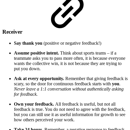
Receiver
Say thank you
(positive or negative feedback!)
Assume positive intent.
Think about sports teams – if a
teammate asks you to pass more often, it is because everyone
wants the collective win, it is not because they are trying to
put you down.
Ask at every opportunity.
Remember that giving feedback is
scary, so the door for continuous feedback starts with
you
.
Never leave a 1:1 conversation without authentically asking
for feedback.
Own your feedback.
All feedback is useful, but not all
feedback is true. You do not need to agree with the feedback,
but you can still use it as useful information for growth to see
how others perceived your work.
Take 24 hours.
Remember, a negative response to feedback