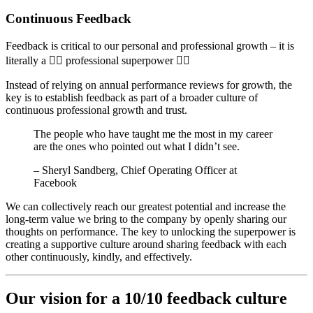
Continuous Feedback
Feedback is critical to our personal and professional growth – it is
literally a 🦸‍♀️ professional superpower 🦸‍♂️
Instead of relying on annual performance reviews for growth, the
key is to establish feedback as part of a broader culture of
continuous professional growth and trust.
The people who have taught me the most in my career
are the ones who pointed out what I didn’t see.
– Sheryl Sandberg, Chief Operating Officer at
Facebook
We can collectively reach our greatest potential and increase the
long-term value we bring to the company by openly sharing our
thoughts on performance. The key to unlocking the superpower is
creating a supportive culture around sharing feedback with each
other continuously, kindly, and effectively.
​Our vision for a 10/10 feedback culture