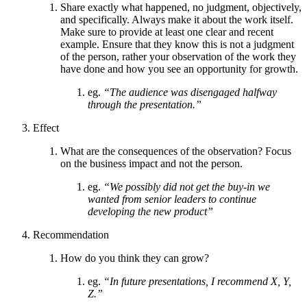
Share exactly what happened, no judgment, objectively,
and specifically. Always make it about the work itself.
Make sure to provide at least one clear and recent
example. Ensure that they know this is not a judgment
of the person, rather your observation of the work they
have done and how you see an opportunity for growth.
eg.
“The audience was disengaged halfway
through the presentation.”
Effect
What are the consequences of the observation? Focus
on the business impact and not the person.
eg.
“We possibly did not get the buy-in we
wanted from senior leaders to continue
developing the new product”
Recommendation
How do you think they can grow?
eg.
“In future presentations, I recommend X, Y,
Z.”