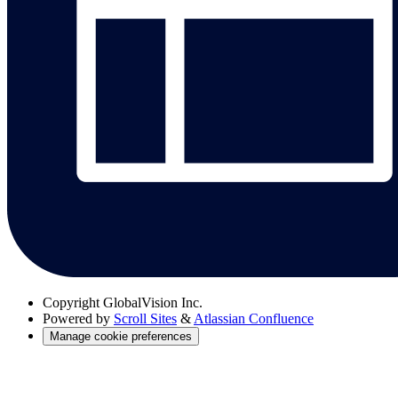
Copyright
GlobalVision Inc.
Powered by
Scroll Sites
&
Atlassian Confluence
Manage cookie preferences