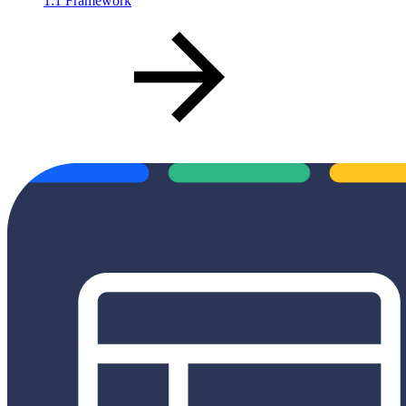
1:1 Framework