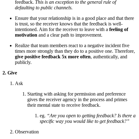
feedback.
This is an exception to the general rule of
defaulting to public channels.
Ensure that
your relationship is in a good place and that there
is trust, so the receiver knows that the feedback is well-
intentioned. Aim for the receiver to leave with a
feeling of
motivation
and a clear path to improvement.
Realize that team members react to a negative incident five
times more strongly than they do to a positive one. Therefore,
give positive feedback 5x more often
, authentically, and
publicly.
2. Give
Ask
Starting with asking for permission and preference
gives the receiver agency in the process and primes
their mental state to receive feedback.
eg.
“Are you open to getting feedback? Is there a
specific way you would like to get feedback?”
Observation