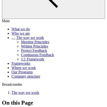
Main
What we do
Who we are
The way we work
Meeting Principles
Writing Principles
Project Feedback
Continuous Feedback
1:1 Framework
Frameworks
Where we work
Our Programs
Company structure
Breadcrumbs
The way we work
On this Page