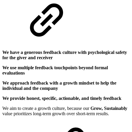
We have a generous feedback culture with psychological safety
for the giver and receiver
We use multiple feedback touchpoints beyond formal
evaluations
We approach feedback with a growth mindset to help the
individual and the company
We provide honest, specific, actionable, and timely feedback
We aim to create a growth culture, because our
Grow, Sustainably
value prioritizes long-term growth over short-term results.