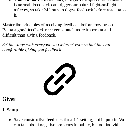
is normal. Feedback can trigger our natural fight-or-flight
reflexes, so take 24 hours to digest feedback before reacting to
it.
Master the principles of receiving feedback before moving on.
Being a good feedback receiver is much more important and
difficult than giving feedback.
Set the stage with everyone you interact with so that they are
comfortable giving you feedback.
Giver
1. Setup
Save constructive feedback for a 1:1 setting, not in public. We
can talk about negative problems in public, but not individual