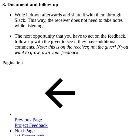
3. Document and follow-up
Write it down afterwards and share it with them through
Slack. This way, the receiver does not need to take notes
while listening.
The next opportunity that you have to act on the feedback,
follow up with the giver to see if they have additional
comments.
Note: this is on the receiver, not the giver! If you
want to grow, own your feedback.
Pagination
Previous Page
Project Feedback
Next Page